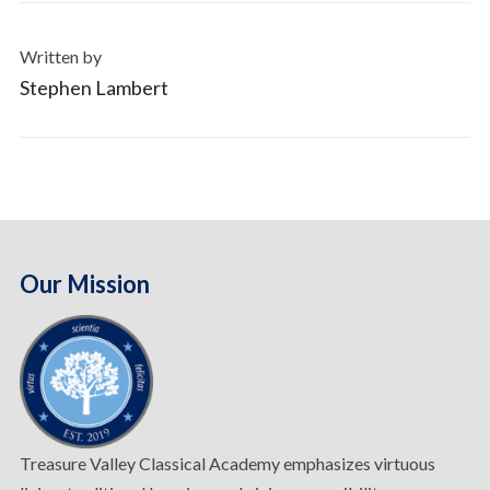
Written by
Stephen Lambert
Our Mission
Treasure Valley Classical Academy emphasizes virtuous