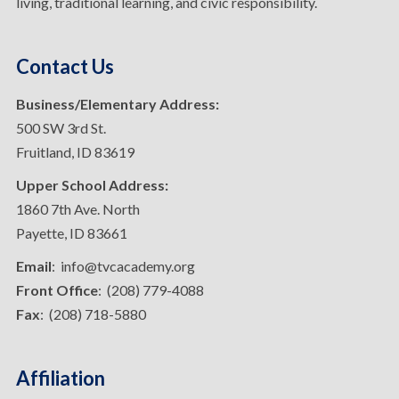
living, traditional learning, and civic responsibility.
Contact Us
Business/Elementary Address:
500 SW 3rd St.
Fruitland, ID 83619
Upper School Address:
1860 7th Ave. North
Payette, ID 83661
Email
: info@tvcacademy.org
Front Office
: (208) 779-4088
Fax
: (208) 718-5880
Affiliation