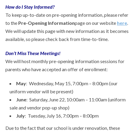
How do I Stay Informed?
To keep up-to-date on pre-opening information, please refer
to the
Pre-Opening Information
page on our website
here
.
We will update this page with new information as it becomes
available, so please check back from time-to-time.
Don’t Miss These Meetings!
We will host monthly pre-opening information sessions for
parents who have accepted an offer of enrollment:
May
: Wednesday, May 15, 7:00pm – 8:00pm (our
uniform vendor will be present)
June
: Saturday, June 22, 10:00am – 11:00am (uniform
sale and vendor pop-up shop)
July
: Tuesday, July 16, 7:00pm – 8:00pm
Due to the fact that our school is under renovation, these