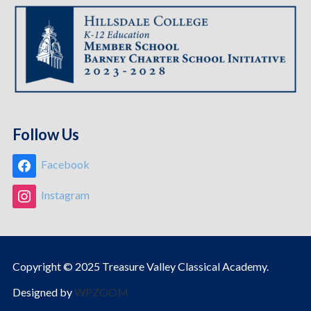
Follow Us
Facebook
Instagram
Copyright © 2025 Treasure Valley Classical Academy.
Designed by
WPZOOM