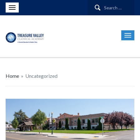
Search
for:
Home
»
Uncategorized