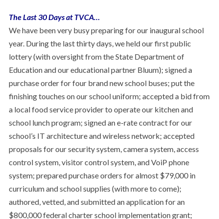
The Last 30 Days at TVCA…
We have been very busy preparing for our inaugural school
year. During the last thirty days, we held our first public
lottery (with oversight from the State Department of
Education and our educational partner Bluum); signed a
purchase order for four brand new school buses; put the
finishing touches on our school uniform; accepted a bid from
a local food service provider to operate our kitchen and
school lunch program; signed an e-rate contract for our
school’s IT architecture and wireless network; accepted
proposals for our security system, camera system, access
control system, visitor control system, and VoiP phone
system; prepared purchase orders for almost $79,000 in
curriculum and school supplies (with more to come);
authored, vetted, and submitted an application for an
$800,000 federal charter school implementation grant;