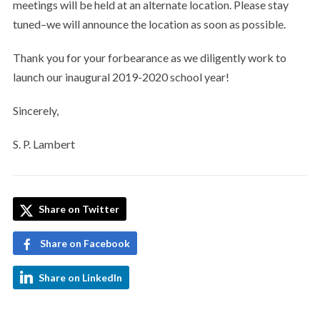
meetings will be held at an alternate location. Please stay
tuned–we will announce the location as soon as possible.
Thank you for your forbearance as we diligently work to
launch our inaugural 2019-2020 school year!
Sincerely,
S. P. Lambert
Share on Twitter
Share on Facebook
Share on LinkedIn