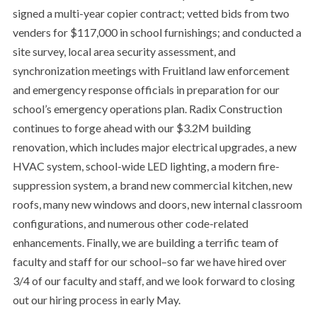
signed a multi-year copier contract; vetted bids from two
venders for $117,000 in school furnishings; and conducted a
site survey, local area security assessment, and
synchronization meetings with Fruitland law enforcement
and emergency response officials in preparation for our
school’s emergency operations plan. Radix Construction
continues to forge ahead with our $3.2M building
renovation, which includes major electrical upgrades, a new
HVAC system, school-wide LED lighting, a modern fire-
suppression system, a brand new commercial kitchen, new
roofs, many new windows and doors, new internal classroom
configurations, and numerous other code-related
enhancements. Finally, we are building a terrific team of
faculty and staff for our school–so far we have hired over
3/4 of our faculty and staff, and we look forward to closing
out our hiring process in early May.