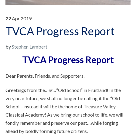
22
Apr
2019
TVCA Progress Report
by
Stephen Lambert
TVCA Progress Report
Dear Parents, Friends, and Supporters,
Greetings from the…
er
…”Old School” in Fruitland! In the
very near future, we shall no longer be calling it the “Old
School”–instead it will be the home of Treasure Valley
Classical Academy! As we bring our school to life, we will
fondly remember and preserve our past…while forging
ahead by boldly forming future citizens.