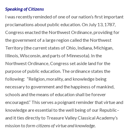
Speaking of Citizens
I was recently reminded of one of our nation’s first important
proclamations about public education. On July 13, 1787,
Congress enacted the Northwest Ordinance, providing for
the government of a large region called the Northwest
Territory (the current states of Ohio, Indiana, Michigan,
Illinois, Wisconsin, and parts of Minnesota). In the
Northwest Ordinance, Congress set aside land for the
purpose of public education. The ordinance states the
following: “Religion, morality, and knowledge being
necessary to government and the happiness of mankind,
schools and the means of education shall be forever
encouraged.” This serves a poignant reminder that virtue and
knowledge are essential to the well being of our Republic–
and it ties directly to Treasure Valley Classical Academy’s
mission to
form citizens of virtue and knowledge
.