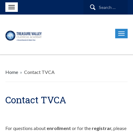
Search
for:
Home
»
Contact TVCA
Contact TVCA
For questions about
enrollment
or for the
registrar,
please