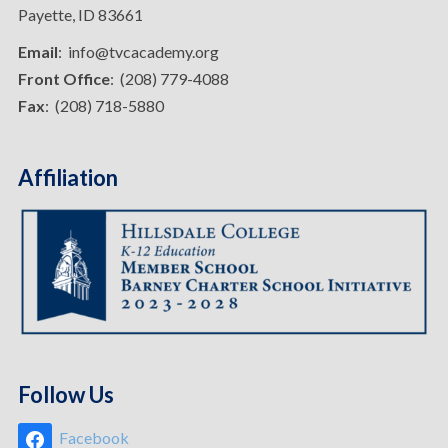
Payette, ID 83661
Email
: info@tvcacademy.org
Front Office
: (208) 779-4088
Fax
: (208) 718-5880
Affiliation
Follow Us
Facebook