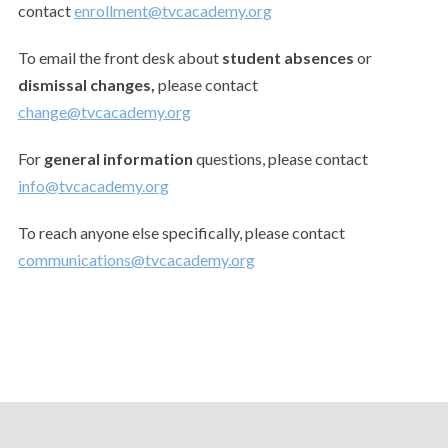
contact
enrollment@tvcacademy.org
To email the front desk about
student absences
or
dismissal changes,
please contact
change@tvcacademy.org
For
general information
questions, please contact
info@tvcacademy.org
To reach anyone else specifically, please contact
communications@tvcacademy.org