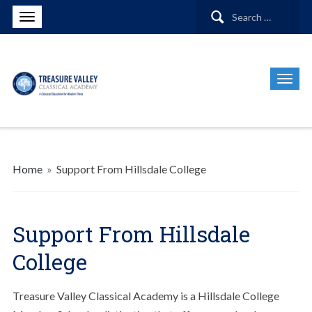
Search
for:
Home
»
Support From Hillsdale College
Support From Hillsdale
College
Treasure Valley Classical Academy is a Hillsdale College