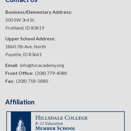
Business/Elementary Address:
500 SW 3rd St.
Fruitland, ID 83619
Upper School Address:
1860 7th Ave. North
Payette, ID 83661
Email
: info@tvcacademy.org
Front Office
: (208) 779-4088
Fax
: (208) 718-5880
Affiliation