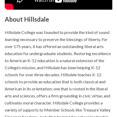
About Hillsdale
Hillsdale College was founded to provide the kind of sound
learning necessary to preserve the blessings of liberty. For
over 175 years, it has offered an outstanding liberal arts
education for undergraduate students. Restoring excellence
to American K-12 education is a natural extension of the
College’s mission, and Hillsdale has been helping K-12
schools for over three decades. Hillsdale teaches K-12
schools to provide an education that is both classical and
American in its orientation; one that is rooted in the liberal
arts and sciences, offers a firm grounding in civic virtue, and
cultivates moral character. Hillsdale College provides a
variety of supports to Member Schools like Treasure Valley
Classical Academy, including training for school leadership,