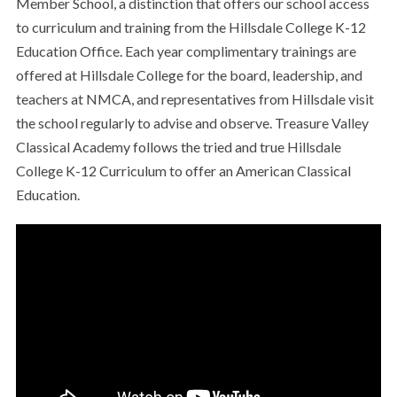
Member School, a distinction that offers our school access
to curriculum and training from the Hillsdale College K-12
Education Office. Each year complimentary trainings are
offered at Hillsdale College for the board, leadership, and
teachers at NMCA, and representatives from Hillsdale visit
the school regularly to advise and observe. Treasure Valley
Classical Academy follows the tried and true Hillsdale
College K-12 Curriculum to offer an American Classical
Education.