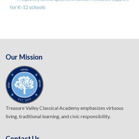
for K-12 schools
Our Mission
Treasure Valley Classical Academy emphasizes virtuous
living, traditional learning, and civic responsibility.
Contact Us