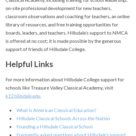
on-site professional development for new teachers,
classroom observations and coaching for teachers, an online
library of resources, and free training opportunities for
boards, leaders, and teachers. Hillsdale’s support to NMCA
is offered at no cost; it is made possible by the generous
support of friends of Hillsdale College.
Helpful Links
For more information about Hillsdale College support for
schools like Treasure Valley Classical Academy, visit
k12.hillsdale.edu
.
What is American Classical Education?
Hillsdale Classical Schools Across the Nation
Founding a Hillsdale Classical School
Frequently asked questions about Hillsdale’s support