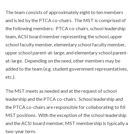
The team consists of approximately eight to ten members
and is led by the PTCA co-chairs. The MST is comprised of
the following members: PTCA co-chairs, school leadership
team, ACSI board member representing the school, upper
school faculty member, elementary school faculty member,
upper school parent-at-large, and elementary school parent-
at-large. Depending on the need, other members may be
added to the team (e.g. student government representatives,
etc.).
The MST meets as needed and at the request of school
leadership and the PTCA co-chairs. School leadership and
the PTCA co-chairs are responsible for collaborating to fill
MST positions. With the exception of the school leadership
and the ACSI board member, MST membership is typically a
two-year term.