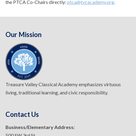
the PTCA Co-Chairs directly:
ptca@tvcacademy.org
.
Our Mission
Treasure Valley Classical Academy emphasizes virtuous
living, traditional learning, and civic responsibility.
Contact Us
Business/Elementary Address:
500 SW 3rd St.