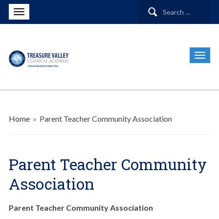
Search
for:
Home
»
Parent Teacher Community Association
Parent Teacher Community
Association
Parent Teacher Community Association