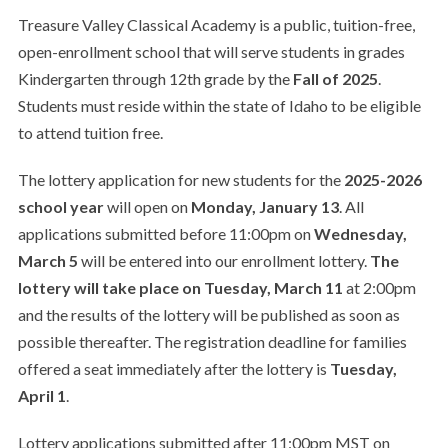
Treasure Valley Classical Academy is a public, tuition-free,
open-enrollment school that will serve students in grades
Kindergarten through 12th grade by the
Fall of 2025
.
Students must reside within the state of Idaho to be eligible
to attend tuition free.
The lottery application for new students for the
2025-2026
school year
will open on
Monday, January 13
. All
applications submitted before 11:00pm on
Wednesday,
March 5
will be entered into our enrollment lottery.
The
lottery will take place on
Tuesday, March 11
at 2:00pm
and the results of the lottery will be published as soon as
possible thereafter. The registration deadline for families
offered a seat immediately after the lottery is
Tuesday,
April 1
.
Lottery applications submitted after 11:00pm MST on