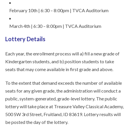
February 10th | 6:30 – 8:00pm | TVCA Auditorium
March 4th | 6:30 – 8:00pm | TVCA Auditorium
Lottery Details
Each year, the enrollment process will a) fill a new grade of
Kindergarten students, and b) position students to take
seats that may come available in first grade and above.
To the extent that demand exceeds the number of available
seats for any given grade, the administration will conduct a
public, system-generated, grade-level lottery. The public
lottery will take place at Treasure Valley Classical Academy,
500 SW 3rd Street, Fruitland, ID 83619. Lottery results will
be posted the day of the lottery.