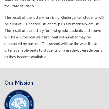
the State of Idaho.
The result of the lottery for rising Kindergarten students will
be a list of 50 “seated” students, plus a numerical wait list.
The result of the lottery for first grade students and above
will be a numerical wait list. Wait list number may be
monitored by parents. The school will use the wait list to
offer available seats to students on a grade-by-grade basis
as they become available.
Our Mission