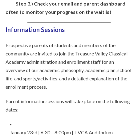
Step 3.) Check your email and parent dashboard
often to monitor your progress on the waitlist
_____________________________________________
Information Sessions
Prospective parents of students and members of the
community are invited to join the Treasure Valley Classical
Academy administration and enrollment staff for an
overview of our academic philosophy, academic plan, school
life, and sports/activities, and a detailed explanation of the
enrollment process.
Parent information sessions will take place on the following
dates:
January 23rd | 6:30 – 8:00pm | TVCA Auditorium