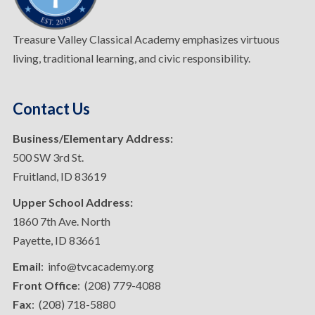
Treasure Valley Classical Academy emphasizes virtuous
living, traditional learning, and civic responsibility.
Contact Us
Business/Elementary Address:
500 SW 3rd St.
Fruitland, ID 83619
Upper School Address:
1860 7th Ave. North
Payette, ID 83661
Email
: info@tvcacademy.org
Front Office
: (208) 779-4088
Fax
: (208) 718-5880