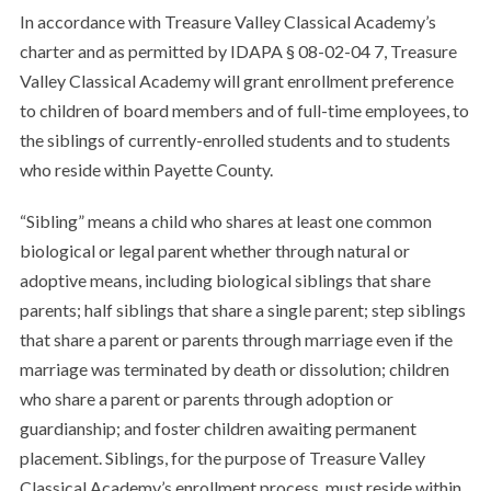
In accordance with Treasure Valley Classical Academy’s
charter and as permitted by IDAPA § 08-02-04 7, Treasure
Valley Classical Academy will grant enrollment preference
to children of board members and of full-time employees, to
the siblings of currently-enrolled students and to students
who reside within Payette County.
“Sibling” means a child who shares at least one common
biological or legal parent whether through natural or
adoptive means, including biological siblings that share
parents; half siblings that share a single parent; step siblings
that share a parent or parents through marriage even if the
marriage was terminated by death or dissolution; children
who share a parent or parents through adoption or
guardianship; and foster children awaiting permanent
placement. Siblings, for the purpose of Treasure Valley
Classical Academy’s enrollment process, must reside within