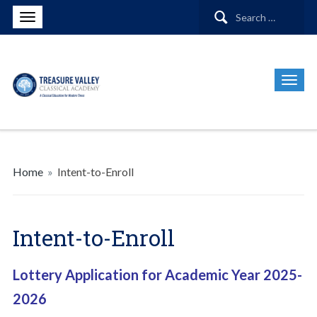
Search
for:
Home
»
Intent-to-Enroll
Intent-to-Enroll
Lottery Application for Academic Year 2025-
2026