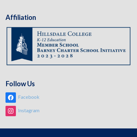
Affiliation
Follow Us
Facebook
Instagram