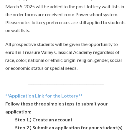
March 5, 2025 will be added to the post-lottery wait lists in
the order forms are received in our Powerschool system.
Please note: lottery preferences are still applied to students
on wait lists.
All prospective students will be given the opportunity to
enroll in Treasure Valley Classical Academy regardless of
race, color, national or ethnic origin, religion, gender, social
or economic status or special needs.
___________________________________________
**Application Link for the Lottery**
Follow these three simple steps to submit your
application:
Step 1.) Create an account
Step 2.) Submit an application for your student(s)