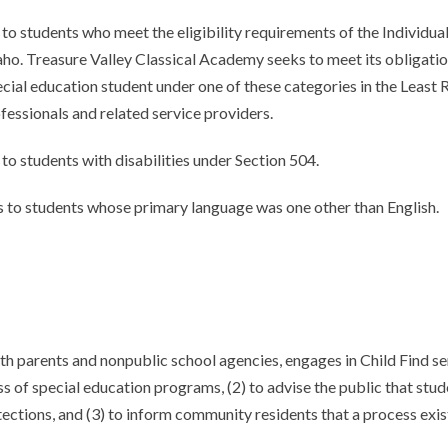
o students who meet the eligibility requirements of the Individual
Idaho. Treasure Valley Classical Academy seeks to meet its obligat
cial education student under one of these categories in the Least 
fessionals and related service providers.
to students with disabilities under Section 504.
 to students whose primary language was one other than English.
h parents and nonpublic school agencies, engages in Child Find se
s of special education programs, (2) to advise the public that stude
ections, and (3) to inform community residents that a process exist