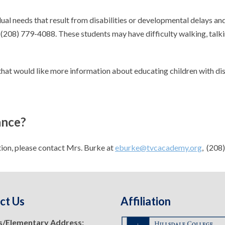
al needs that result from disabilities or developmental delays and
 (208) 779-4088. These students may have difficulty walking, talkin
that would like more information about educating children with disa
ance?
tion, please contact Mrs. Burke at
eburke@tvcacademy.org
, (208
ct Us
Affiliation
s/Elementary Address: