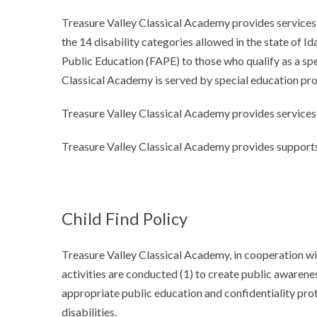
Treasure Valley Classical Academy provides services t
the 14 disability categories allowed in the state of 
Public Education (FAPE) to those who qualify as a spe
Classical Academy is served by special education pro
Treasure Valley Classical Academy provides services 
Treasure Valley Classical Academy provides supports
Child Find Policy
Treasure Valley Classical Academy, in cooperation wit
activities are conducted (1) to create public awarenes
appropriate public education and confidentiality prot
disabilities.