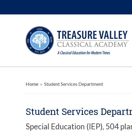
Home
»
Student Services Department
Student Services Depar
Special Education (IEP), 504 pla