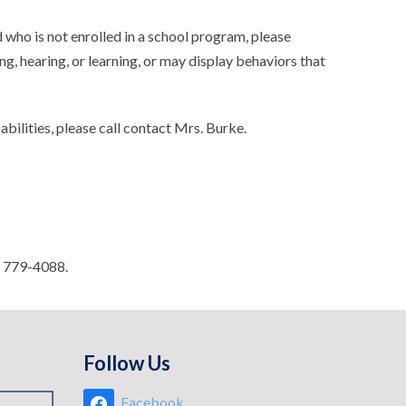
 who is not enrolled in a school program, please
g, hearing, or learning, or may display behaviors that
bilities, please call contact Mrs. Burke.
) 779-4088.
Follow Us
Facebook