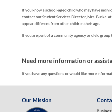
If you know a school-aged child who may have individu
contact our Student Services Director, Mrs. Burke, at
appear different from other children their age.
If you are part of a community agency or civic group 
Need more information or assist
If you have any questions or would like more informa
Our Mission
Conta
Busines