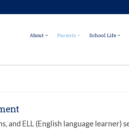
About
Parents
School Life
tment
ns, and ELL (English language learner) s