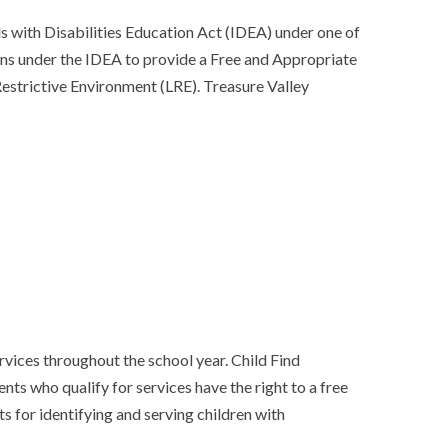
s with Disabilities Education Act (IDEA) under one of
ions under the IDEA to provide a Free and Appropriate
Restrictive Environment (LRE). Treasure Valley
rvices throughout the school year. Child Find
nts who qualify for services have the right to a free
s for identifying and serving children with