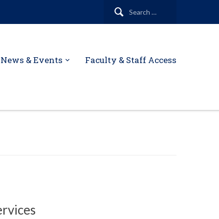
Search
for:
News & Events
Faculty & Staff Access
ervices