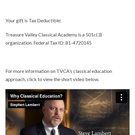
Your gift is Tax Deductible:
Treasure Valley Classical Academy is a 501c(3)
organization. Federal Tax ID: 81-4720145
For more information on TVCA’s classical education
approach, click to view the short video below.