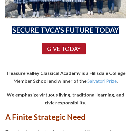
SECURE TVCA’S FUTURE TODAY
GIVE TODAY
Treasure Valley Classical Academy is a Hillsdale College
Member School and winner of the
Salvatori Prize
.
We emphasize virtuous living, traditional learning, and
civic responsibility.
A Finite Strategic Need