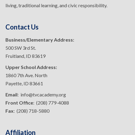
living, traditional learning, and civic responsibility.
Contact Us
Business/Elementary Address:
500 SW 3rd St.
Fruitland, ID 83619
Upper School Address:
1860 7th Ave. North
Payette, ID 83661
Email
: info@tvcacademy.org
Front Office
: (208) 779-4088
Fax
: (208) 718-5880
Affiliation