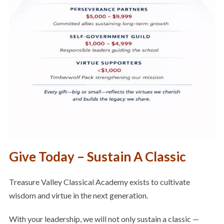
Give Today – Sustain A Classic
Treasure Valley Classical Academy exists to cultivate
wisdom and virtue in the next generation.
With your leadership, we will not only sustain a classic —