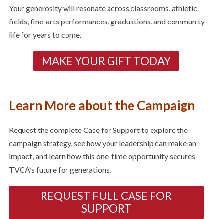
Your generosity will resonate across classrooms, athletic
fields, fine-arts performances, graduations, and community
life for years to come.
MAKE YOUR GIFT TODAY
Learn More about the Campaign
Request the complete Case for Support to explore the
campaign strategy, see how your leadership can make an
impact, and learn how this one-time opportunity secures
TVCA’s future for generations.
REQUEST FULL CASE FOR
SUPPORT