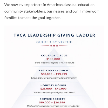
We now invite partners in American classical education,
community stakeholders, businesses, and our Timberwolf
families to meet the goal together.