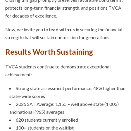
protects long-term financial strength, and positions TVCA
for decades of excellence.
Now, we invite you to
lead with us
in securing the financial
strength that will sustain our mission for generations.
Results Worth Sustaining
TVCA students continue to demonstrate exceptional
achievement:
Strong state assessment performance: 48% higher than
state-wide scores
2025 SAT Average: 1,155
– well above state (1,003)
and national (965) averages
620 students currently enrolled
100+ students on the waitlist