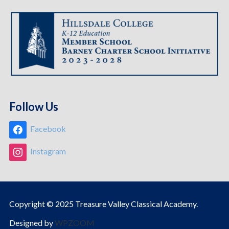
Follow Us
Facebook
Instagram
Copyright © 2025 Treasure Valley Classical Academy.
Designed by
WPZOOM