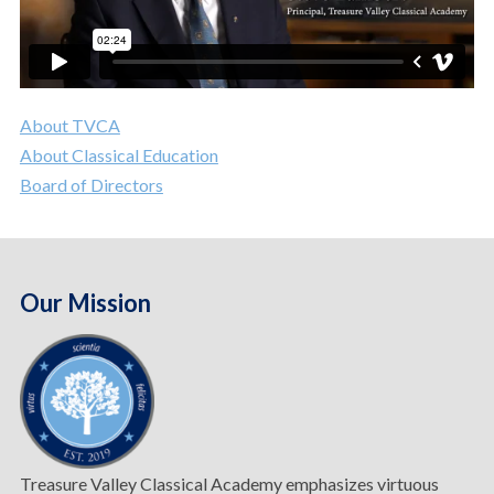
About TVCA
About Classical Education
Board of Directors
Our Mission
Treasure Valley Classical Academy emphasizes virtuous