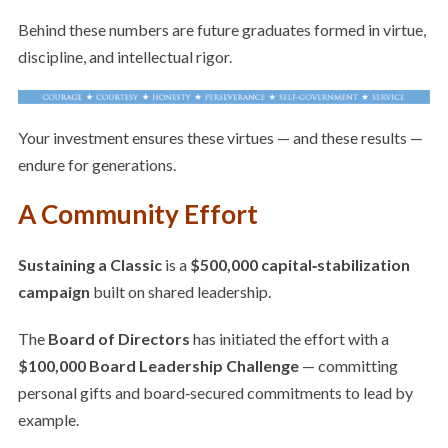
Behind these numbers are future graduates formed in virtue,
discipline, and intellectual rigor.
Your investment ensures these virtues — and these results —
endure for generations.
A Community Effort
Sustaining a Classic
is a
$500,000 capital‑stabilization
campaign
built on shared leadership.
The
Board of Directors
has initiated the effort with a
$100,000 Board Leadership Challenge
— committing
personal gifts and board‑secured commitments to lead by
example.