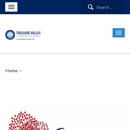
Search
for:
Home
»