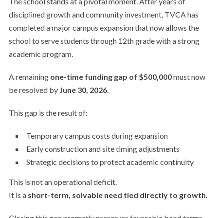
The school stands at a pivotal moment. After years of
disciplined growth and community investment, TVCA has
completed a major campus expansion that now allows the
school to serve students through 12th grade with a strong
academic program.
A remaining
one-time funding gap of $500,000
must now
be resolved by
June 30, 2026
.
This gap is the result of:
Temporary campus costs during expansion
Early construction and site timing adjustments
Strategic decisions to protect academic continuity
This is not an operational deficit.
It is a
short-term, solvable need tied directly to growth.
Closing this gap promptly preserves favorable bond terms,