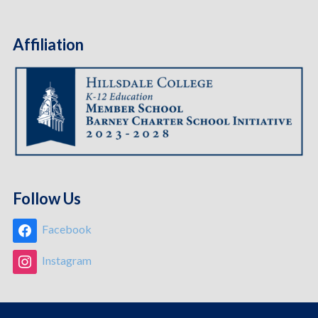
Affiliation
Follow Us
Facebook
Instagram