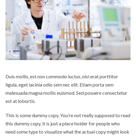
Duis mollis, est non commodo luctus, nisi erat porttitor
ligula, eget lacinia odio sem nec elit. Etiam porta sem
malesuada magna mollis euismod. Sed posuere consectetur
est at lobortis.
This is some dummy copy. You’re not really supposed to read
this dummy copy, it is just a place holder for people who
need some type to visualize what the actual copy might look