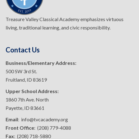
Treasure Valley Classical Academy emphasizes virtuous
living, traditional learning, and civic responsibility.
Contact Us
Business/Elementary Address:
500 SW 3rd St.
Fruitland, ID 83619
Upper School Address:
1860 7th Ave. North
Payette, ID 83661
Email
: info@tvcacademy.org
Front Office
: (208) 779-4088
Fax
: (208) 718-5880