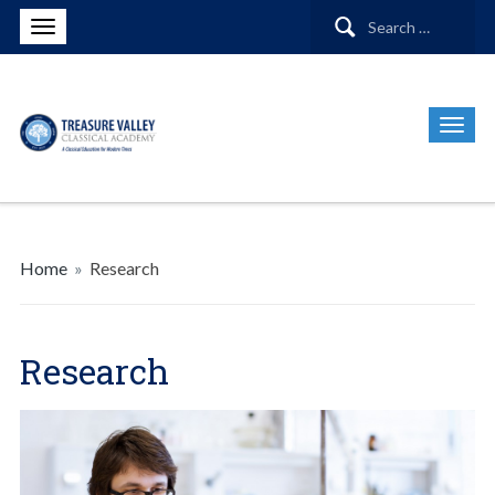
Search
for:
Home
»
Research
Research