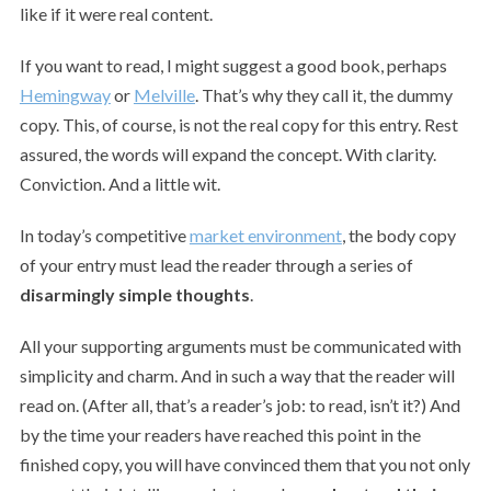
like if it were real content.
If you want to read, I might suggest a good book, perhaps
Hemingway
or
Melville
. That’s why they call it, the dummy
copy. This, of course, is not the real copy for this entry. Rest
assured, the words will expand the concept. With clarity.
Conviction. And a little wit.
In today’s competitive
market environment
, the body copy
of your entry must lead the reader through a series of
disarmingly simple thoughts
.
All your supporting arguments must be communicated with
simplicity and charm. And in such a way that the reader will
read on. (After all, that’s a reader’s job: to read, isn’t it?) And
by the time your readers have reached this point in the
finished copy, you will have convinced them that you not only