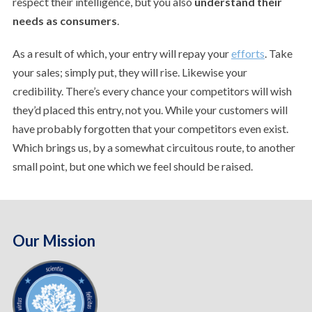
respect their intelligence, but you also
understand their
needs as consumers
.
As a result of which, your entry will repay your
efforts
. Take
your sales; simply put, they will rise. Likewise your
credibility. There’s every chance your competitors will wish
they’d placed this entry, not you. While your customers will
have probably forgotten that your competitors even exist.
Which brings us, by a somewhat circuitous route, to another
small point, but one which we feel should be raised.
Our Mission