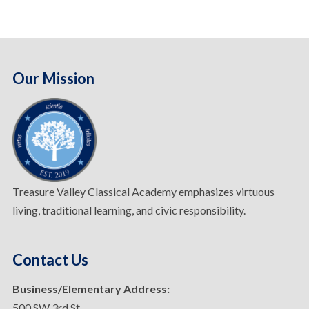
Our Mission
Treasure Valley Classical Academy emphasizes virtuous
living, traditional learning, and civic responsibility.
Contact Us
Business/Elementary Address:
500 SW 3rd St.