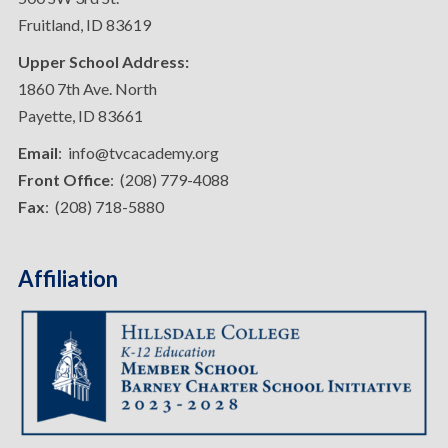
Fruitland, ID 83619
Upper School Address:
1860 7th Ave. North
Payette, ID 83661
Email
: info@tvcacademy.org
Front Office
: (208) 779-4088
Fax
: (208) 718-5880
Affiliation