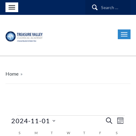
Search
for:
Home
»
Events
Events
Even
2024-11-01
Search
Month
View
Search
Select
Calendar
S
SUNDAY
M
MONDAY
T
TUESDAY
W
WEDNESDAY
T
THURSDAY
F
FRIDAY
S
SATURDAY