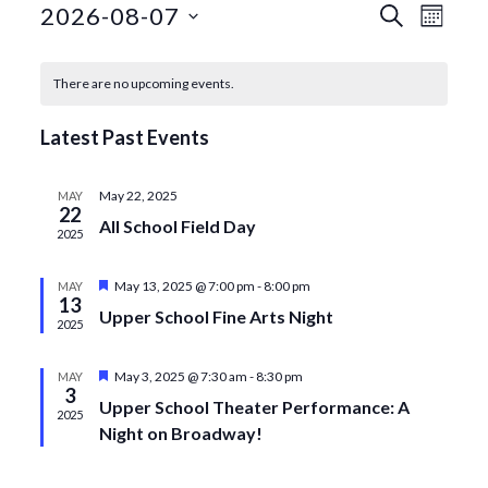
Events
Even
2026-08-07
Search
Month
View
Search
Select
Calendar
date.
Navi
and
There are no upcoming events.
of
Views
Events
Latest Past Events
Navigat
May 22, 2025
MAY
22
All School Field Day
2025
Featured
May 13, 2025 @ 7:00 pm
-
8:00 pm
MAY
13
Upper School Fine Arts Night
2025
Featured
May 3, 2025 @ 7:30 am
-
8:30 pm
MAY
3
Upper School Theater Performance: A
2025
Night on Broadway!