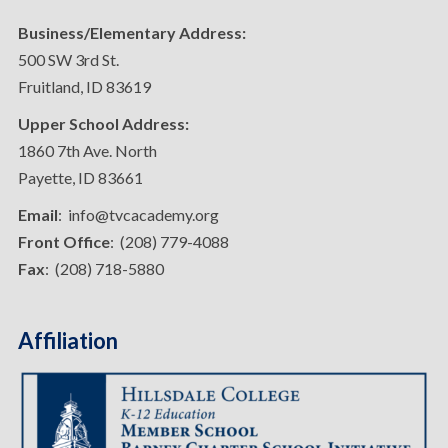
Business/Elementary Address:
500 SW 3rd St.
Fruitland, ID 83619
Upper School Address:
1860 7th Ave. North
Payette, ID 83661
Email
: info@tvcacademy.org
Front Office
: (208) 779-4088
Fax
: (208) 718-5880
Affiliation