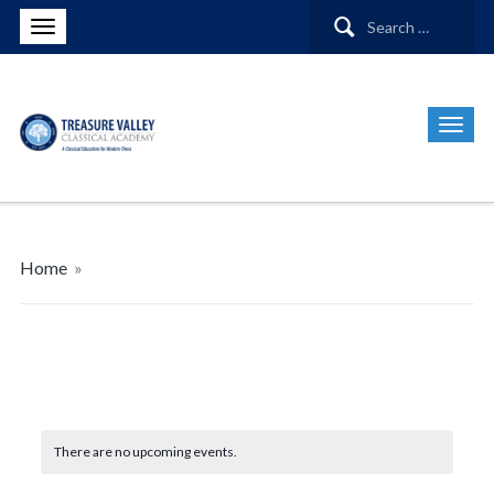
Search
for:
Home
»
There are no upcoming events.