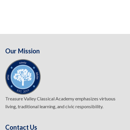
Our Mission
Treasure Valley Classical Academy emphasizes virtuous
living, traditional learning, and civic responsibility.
Contact Us