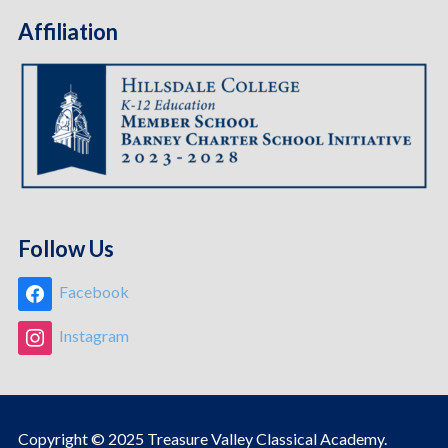
Affiliation
Follow Us
Facebook
Instagram
Copyright © 2025 Treasure Valley Classical Academy.