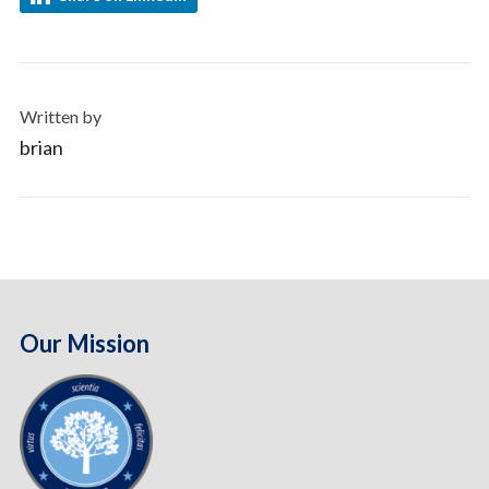
Written by
brian
Our Mission