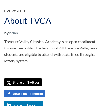
02
Oct
2018
About TVCA
by
brian
Treasure Valley Classical Academy is an open enrollment,
tuition-free public charter school. All Treasure Valley area
students are eligible to attend, with seats filled through a
lottery system.
Share on Twitter
Share on Facebook
Share on LinkedIn