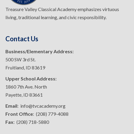
Treasure Valley Classical Academy emphasizes virtuous
living, traditional learning, and civic responsibility.
Contact Us
Business/Elementary Address:
500 SW 3rd St.
Fruitland, ID 83619
Upper School Address:
1860 7th Ave. North
Payette, ID 83661
Email
: info@tvcacademy.org
Front Office
: (208) 779-4088
Fax
: (208) 718-5880