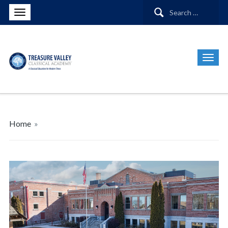
Search
for:
Home
»