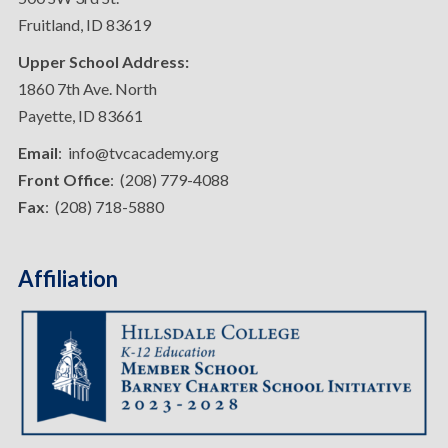
Fruitland, ID 83619
Upper School Address:
1860 7th Ave. North
Payette, ID 83661
Email
: info@tvcacademy.org
Front Office
: (208) 779-4088
Fax
: (208) 718-5880
Affiliation