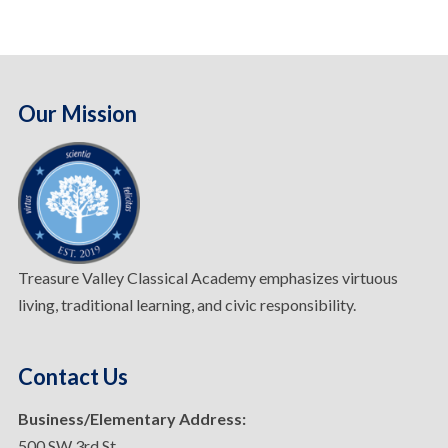
Our Mission
Treasure Valley Classical Academy emphasizes virtuous
living, traditional learning, and civic responsibility.
Contact Us
Business/Elementary Address:
500 SW 3rd St.