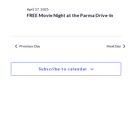
date.
Navi
and
April
April 17, 2025
Views
FREE Movie Night at the Parma Drive-In
17,
Navigat
2025
Previous Day
Next Day
Subscribe to calendar