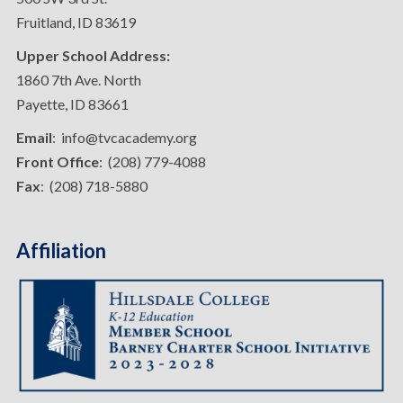
Fruitland, ID 83619
Upper School Address:
1860 7th Ave. North
Payette, ID 83661
Email
: info@tvcacademy.org
Front Office
: (208) 779-4088
Fax
: (208) 718-5880
Affiliation