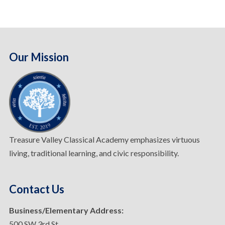
Our Mission
Treasure Valley Classical Academy emphasizes virtuous
living, traditional learning, and civic responsibility.
Contact Us
Business/Elementary Address:
500 SW 3rd St.