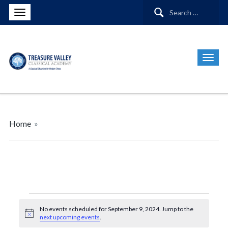
Search
for:
Home
»
Events
No events scheduled for September 9, 2024. Jump to the
Notice
next upcoming events
.
for