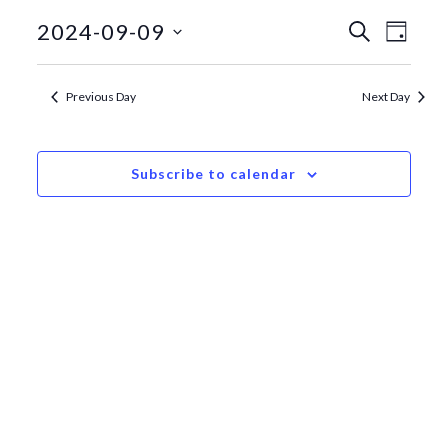
September
Events
Even
2024-09-09
Search
Day
View
Search
9,
Select
date.
Navi
and
2024
Previous Day
Next Day
Views
Navigat
Subscribe to calendar