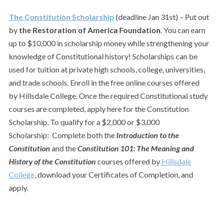
The Constitution Scholarship
(deadline Jan 31st) – Put out
by
the Restoration of America Foundation
. You can earn
up to $10,000 in scholarship money while strengthening your
knowledge of Constitutional history! Scholarships can be
used for tuition at private high schools, college, universities,
and trade schools. Enroll in the free online courses offered
by Hillsdale College. Once the required Constitutional study
courses are completed, apply here for the Constitution
Scholarship. To qualify for a $2,000 or $3,000
Scholarship: Complete both the
Introduction to the
Constitution
and the
Constitution 101: The Meaning and
History of the Constitution
courses offered by
Hillsdale
College
, download your Certificates of Completion, and
apply.