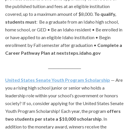
the published tuition and fees at an eligible institution
covered, up to a maximum amount of $8,000.
To qualify,
students must
: Be a graduate from an Idaho high school,
home school, or GED • Be an Idaho resident • Be enrolled in
or have applied to an eligible Idaho institution • Begin
enrollment by Fall semester after graduation •
Complete a
Career Pathway Plan at nextsteps.idaho.gov
___________________
United States Senate Youth Program Scholarship
— Are
you a rising high school junior or senior who holds a
leadership role within your school’s government or honors
society? If so, consider applying for the United States Senate
Youth Program Scholarship! Each year, the program
offers
two students per state a $10,000 scholarship
. In
addition to the monetary award, winners receive the