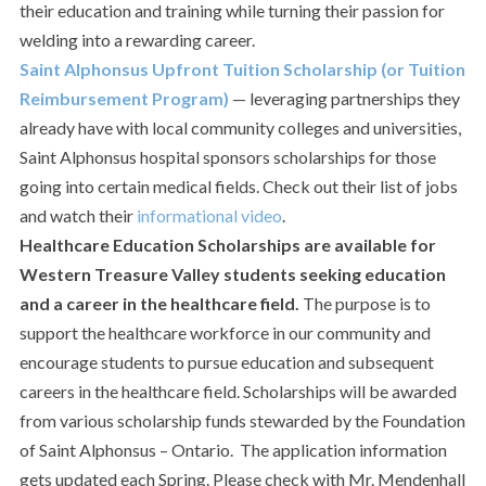
their education and training while turning their passion for
welding into a rewarding career.
Saint Alphonsus Upfront Tuition Scholarship (or Tuition
Reimbursement Program)
— leveraging partnerships they
already have with local community colleges and universities,
Saint Alphonsus hospital sponsors scholarships for those
going into certain medical fields. Check out their list of jobs
and watch their
informational video
.
Healthcare Education Scholarships are available
for
Western Treasure Valley students seeking education
and a career in the healthcare field.
The purpose is to
support the healthcare workforce in our community and
encourage students to pursue education and subsequent
careers in the healthcare field. Scholarships will be awarded
from various scholarship funds stewarded by the Foundation
of Saint Alphonsus – Ontario. The application information
gets updated each Spring. Please check with Mr. Mendenhall