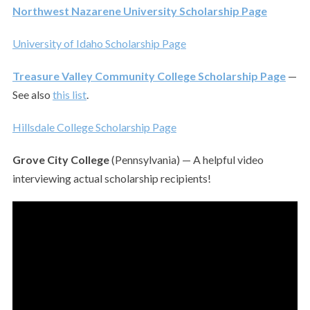
Northwest Nazarene University Scholarship Page
University of Idaho Scholarship Page
Treasure Valley Community College Scholarship Page
—
See also
this list
.
Hillsdale College Scholarship Page
Grove City College
(Pennsylvania) — A helpful video
interviewing actual scholarship recipients!