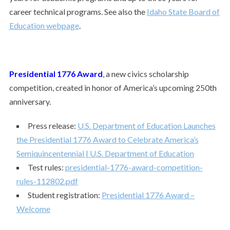
career technical programs. See also the
Idaho State Board of
Education webpage
.
Presidential 1776 Award
,
a new civics scholarship
competition, created in honor of America’s upcoming 250th
anniversary.
Press release:
U.S. Department of Education Launches
the Presidential 1776 Award to Celebrate America’s
Semiquincentennial | U.S. Department of Education
Test rules:
presidential-1776-award-competition-
rules-112802.pdf
Student registration:
Presidential 1776 Award –
Welcome
___________________