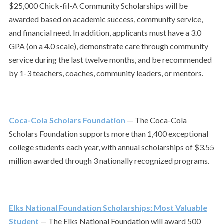
$25,000 Chick-fil-A Community Scholarships will be
awarded based on academic success, community service,
and financial need.
In addition, applicants must have a 3.0
GPA (on a 4.0 scale), demonstrate care through community
service during the last twelve months, and be recommended
by 1-3 teachers, coaches, community leaders, or mentors.
Coca-Cola Scholars Foundation
— The Coca-Cola
Scholars Foundation supports more than 1,400 exceptional
college students each year, with annual scholarships of $3.55
million awarded through 3 nationally recognized programs.
Elks National Foundation Scholarships: Most Valuable
Student
— The Elks National Foundation will award 500