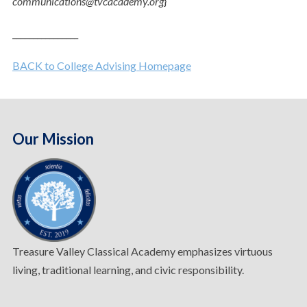
communications@tvcacademy.org
}
________________
BACK to College Advising Homepage
Our Mission
Treasure Valley Classical Academy emphasizes virtuous
living, traditional learning, and civic responsibility.