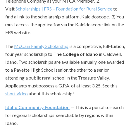
Telephone Company as your NTCA Member. 2)
Visit
Scholarships | FRS – Foundation for Rural Service
to
find a link to the scholarship platform, Kaleidoscope. 3) You
must access the application via the Kaleidoscope link on the
FRS website.
The
McCain Family Scholarship
is a competitive, full-tuition,
four year scholarship to
The College of Idaho
in Caldwell,
Idaho. Two scholarships are available annually, one awarded
to a Payette High School senior, the other to a senior
attending a public rural school in the Treasure Valley.
Applicants must possess a G.P.A. of at least 3.25. See this
short video
about this scholarship!
Idaho Community Foundation
— This is a portal to search
for regional scholarships, searchable by regions within
Idaho.