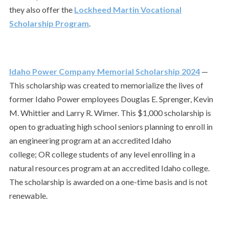
they also offer the
Lockheed Martin Vocational
Scholarship Program
.
Idaho Power Company Memorial Scholarship 2024
—
This scholarship was created to memorialize the lives of
former Idaho Power employees Douglas E. Sprenger, Kevin
M. Whittier and Larry R. Wimer. This $1,000 scholarship is
open to graduating high school seniors planning to enroll in
an engineering program at an accredited Idaho
college; OR college students of any level enrolling in a
natural resources program at an accredited Idaho college.
The scholarship is awarded on a one-time basis and is not
renewable.