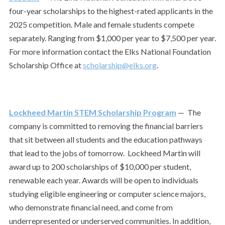
four-year scholarships to the highest-rated applicants in the
2025 competition. Male and female students compete
separately. Ranging from $1,000 per year to $7,500 per year.
For more information contact the Elks National Foundation
Scholarship Office at
scholarship@elks.org
.
Lockheed Martin STEM Scholarship Program
— The
company is committed to removing the financial barriers
that sit between all students and the education pathways
that lead to the jobs of tomorrow.
Lockheed Martin will
award up to 200 scholarships of $10,000 per student,
renewable each year. Awards will be open to individuals
studying eligible engineering or computer science majors,
who demonstrate financial need, and come from
underrepresented or underserved communities. In addition,