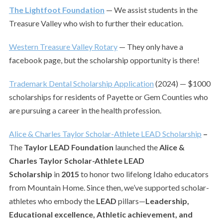
The Lightfoot Foundation
— We assist students in the
Treasure Valley who wish to further their education.
Western Treasure Valley Rotary
— They only have a
facebook page, but the scholarship opportunity is there!
Trademark Dental Scholarship Application
(2024) — $1000
scholarships for residents of Payette or Gem Counties who
are pursuing a career in the health profession.
Alice & Charles Taylor Scholar-Athlete LEAD Scholarship
–
The
Taylor LEAD Foundation
launched the
Alice &
Charles Taylor Scholar-Athlete LEAD
Scholarship
in
2015
to honor two lifelong Idaho educators
from Mountain Home. Since then, we’ve supported scholar-
athletes who embody the
LEAD
pillars—
Leadership,
Educational excellence, Athletic achievement, and