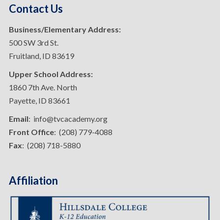
Contact Us
Business/Elementary Address:
500 SW 3rd St.
Fruitland, ID 83619
Upper School Address:
1860 7th Ave. North
Payette, ID 83661
Email
: info@tvcacademy.org
Front Office
: (208) 779-4088
Fax
: (208) 718-5880
Affiliation