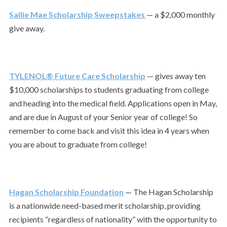
Sallie Mae Scholarship Sweepstakes
— a $2,000 monthly
give away.
TYLENOL® Future Care Scholarship
— gives away ten
$10,000 scholarships to students graduating from college
and heading into the medical field. Applications open in May,
and are due in August of your Senior year of college! So
remember to come back and visit this idea in 4 years when
you are about to graduate from college!
Hagan Scholarship Foundation
— The Hagan Scholarship
is a nationwide need-based merit scholarship, providing
recipients “regardless of nationality” with the opportunity to