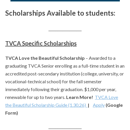
Scholarships Available to students:
___________________
TVCA Specific Scholarships
TVCA Love the Beautiful Scholarship
– Awarded to a
graduating TVCA Senior enrolling as a full-time student in an
accredited post-secondary institution (college, university, or
vocational-technical school) for the fall semester
immediately following their graduation. $1,000 per year,
renewable for up to two years.
Learn More!
TVCA Love
the Beautiful Scholarship Guide (1.30.26)
|
Apply
(Google
Form)
___________________