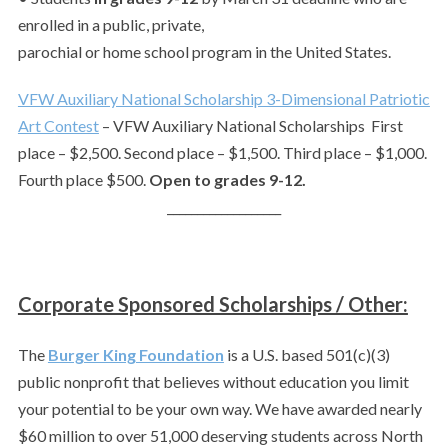
enrolled in a public, private,
parochial or home school program in the United States.
VFW Auxiliary National Scholarship 3-Dimensional Patriotic
Art Contest
– VFW Auxiliary National Scholarships First
place – $2,500. Second place – $1,500. Third place – $1,000.
Fourth place $500.
Open to grades 9-12.
___________________
Corporate Sponsored Scholarships / Other:
The
Burger King Foundation
is a U.S. based 501(c)(3)
public nonprofit that believes without education you limit
your potential to be your own way. We have awarded nearly
$60 million to over 51,000 deserving students across North