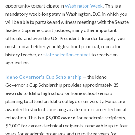
opportunity to participate in
Washington Week
. This is a
mandatory week-long stay in Washington, D.C. in which you
will be able to partake and witness meetings with the Senate
leaders, Supreme Court justices, many other important
officials, and even the U.S. President! In order to apply, you
must contact either your high school principal, counselor,
history teacher, or
state selection contact
to receive an
application.
Idaho Governor’s Cup Scholarship
— the Idaho
Governor’s Cup Scholarship provides approximately
25
awards
to Idaho high school or home school seniors
planning to attend an Idaho college or university. Funds are
awarded to students pursuing academic or career technical
education. This is a
$5,000 award
for academic recipients,
$3,000 for career-technical recipients, renewable up to four
years for academic programs and up to three years for