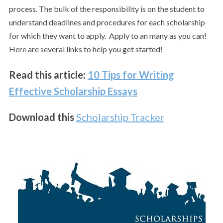
process. The bulk of the responsibility is on the student to
understand deadlines and procedures for each scholarship
for which they want to apply. Apply to an many as you can!
Here are several links to help you get started!
Read this article:
10 Tips for Writing
Effective Scholarship Essays
Download this
Scholarship Tracker