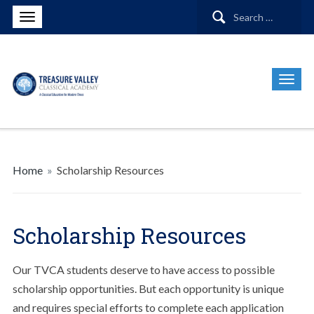
Search
for:
Home
»
Scholarship Resources
Scholarship Resources
Our TVCA students deserve to have access to possible
scholarship opportunities. But each opportunity is unique
and requires special efforts to complete each application