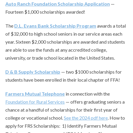
Auto Ranch Foundation Scholarship Application
—
Fourteen $1,000 scholarships awarded!
The
D.L. Evans Bank Scholarship Program
awards a total
of $32,000 to high school seniors in our service areas each
year. Sixteen $2,000 scholarships are awarded and students
are able to use the funds at any accredited college,
university, or trade school located in the United States.
D & B Supply Scholarship
— two $1000 scholarships for
students have been enrolled in their local chapter of FFA!
Farmers Mutual Telephone
in connection with the
Foundation for Rural Services
— offers graduating seniors a
chance at a handful of scholarships for their first year of
college or vocational school.
See the 2024 pdf here
. How to
apply for FRS Scholarships: 1) Identify Farmers Mutual