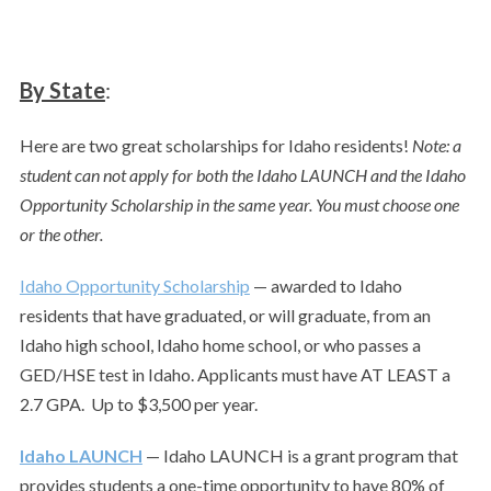
By State
:
Here are two great scholarships for Idaho residents!
Note: a
student can not apply for both the Idaho LAUNCH and the Idaho
Opportunity Scholarship in the same year. You must choose one
or the other.
Idaho Opportunity Scholarship
— awarded to Idaho
residents that have graduated, or will graduate, from an
Idaho high school, Idaho home school, or who passes a
GED/HSE test in Idaho. Applicants must have AT LEAST a
2.7 GPA. Up to $3,500 per year.
Idaho LAUNCH
— Idaho LAUNCH is a grant program that
provides students a one-time opportunity to have 80% of