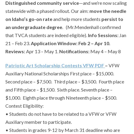
Distinguished community service
—and we’re now scaling
statewide with a phased rollout. Our aim:
move the needle
on Idaho’s go-on rate
and help more students
persist to
an undergraduate degree
. (Mr.Mendenhall confirmed
that TVCA students are indeed eligible).
Info Sessions:
Jan
21 – Feb 23.
Application Window:
Feb 2 – Apr 10.
Reviews:
Apr 13 – May 1.
Notifications:
May 4 – May 8
Patriotic Art Scholarship Contests VFW PDF
–
VFW
Auxiliary National Scholarships First place – $15,000.
Second place – $7,500. Third place – $3,500. Fourth place
and Fifth place – $1,500. Sixth place. Seventh place –
$1,000. Eighth place through Nineteenth place – $500.
Contest Eligibility:
• Students do not have to be related to a VFW or VFW
Auxiliary member to participate.
• Students in grades 9-12 by March 31 deadline who are