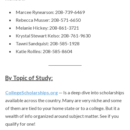
Marcee Rynearson: 208-739-6469
Rebecca Musser: 208-571-6650
Melanie Hickey: 208-861-3721
Krystal Stewart Kelso: 208-761-9630
Tawni Sandquist: 208-585-1928
Katie Rollins: 208-585-8604
___________________
By Topic of Study:
CollegeScholarships.org
— Is a deep dive into scholarships
available across the country. Many are very niche and some
of them are tied to your home state or to a college. But it a
wealth of info organized around subject matter. See if you
qualify for one!