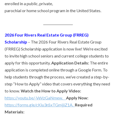
enrolled in a public, private,
parochial or home school program in the United States.
___________________
2026 Four Rivers Real Estate Group (FRREG)
Scholarship
–
The 2026 Four Rivers Real Estate Group
(FRREG) Scholarship application is now live! We’re excited
to invite high school seniors and current college students to
apply for this opportunity.
Application Details:
The entire
application is completed online through a Google Form. To
help students through the process, we’ve created a step-by-
step “How to Apply” video that covers everything they need
to know.
Watch the How to Apply Video:
https://youtu.be/-VeVzGaNmew.
Apply Now:
https://forms.gle/cKiu3nSxTGmjjiZ1A.
Required
Materials: