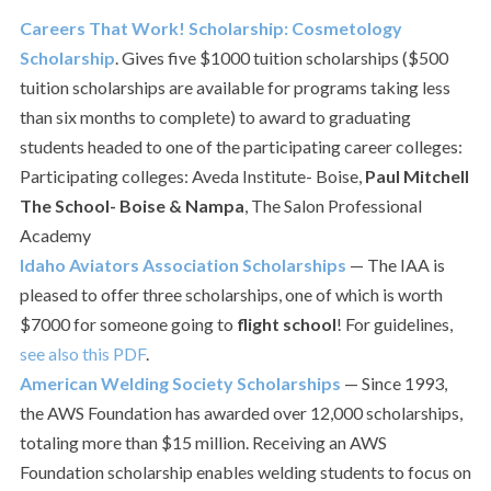
Careers That Work! Scholarship: Cosmetology
Scholarship
. Gives five $1000 tuition scholarships ($500
tuition scholarships are available for programs taking less
than six months to complete) to award to graduating
students headed to one of the participating career colleges:
Participating colleges: Aveda Institute- Boise,
Paul Mitchell
The School- Boise & Nampa
, The Salon Professional
Academy
Idaho Aviators Association Scholarships
— The IAA is
pleased to offer three scholarships, one of which is worth
$7000 for someone going to
flight school
! For guidelines,
see also this PDF
.
American Welding Society Scholarships
— Since 1993,
the AWS Foundation has awarded over 12,000 scholarships,
totaling more than $15 million. Receiving an AWS
Foundation scholarship enables welding students to focus on