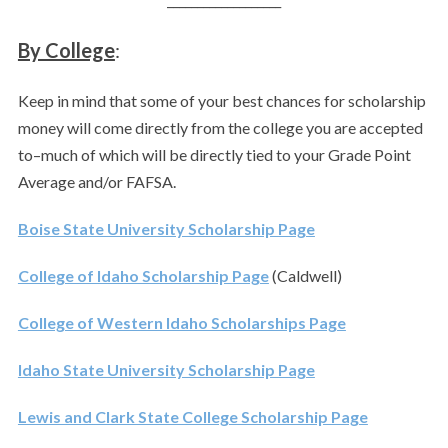
By College
:
Keep in mind that some of your best chances for scholarship
money will come directly from the college you are accepted
to–much of which will be directly tied to your Grade Point
Average and/or FAFSA.
Boise State University Scholarship Page
College of Idaho Scholarship Page
(Caldwell)
College of Western Idaho Scholarships Page
Idaho State University Scholarship Page
Lewis and Clark State College Scholarship Page