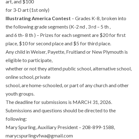
art, and $100
for 3-D art (1st only)
Illustrating America Contest
– Grades K-8, broken into
the following grade segments (K-2 nd , 3 rd – 5 th ,
and 6 th- 8 th ) – Prizes for each segment are $20 for first
place, $10 for second place and $5 for third place.
Any child in Weiser, Payette, Fruitland or New Plymouth is
eligible to participate,
whether or not they attend public school, alternative school,
online school, private
school, are home-schooled, or part of any church and other
youth groups.
The deadline for submissions is MARCH 31, 2026.
Submissions and questions should be directed to the
following:
Mary Spurling, Auxiliary President – 208-899-1588,
marycspurlingvfwa@gmail.com