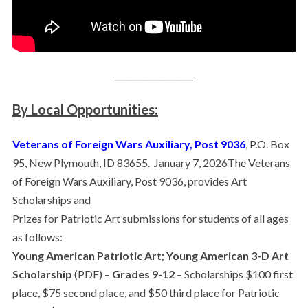
___________________
By Local Opportunities:
Veterans of Foreign Wars Auxiliary, Post 9036
, P.O. Box
95, New Plymouth, ID 83655. January 7, 2026The Veterans
of Foreign Wars Auxiliary, Post 9036, provides Art
Scholarships and
Prizes for Patriotic Art submissions for students of all ages
as follows:
Young American Patriotic Art; Young American 3-D Art
Scholarship
(PDF) –
Grades 9-12
– Scholarships $100 first
place, $75 second place, and $50 third place for Patriotic