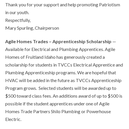
Thank you for your support and help promoting Patriotism
in our youth.
Respectfully,
Mary Spurling, Chairperson
Agile Homes Trades – Apprenticeship Scholarship
—
Available for Electrical and Plumbing Apprentices. Agile
Homes of Fruitland Idaho has generously created a
scholarship for students in TVCCs Electrical Apprentice and
Plumbing Apprenticeship programs. We are hopeful that
HVAC will be added in the future as TVCCs Apprenticeship
Program grows.
Selected students will be awarded up to
$500 toward class fees. An additions award of up to $500 is
possible if the student apprentices under one of Agile
Homes Trade Partners Shilo Plumbing or Powerhouse
Electric.