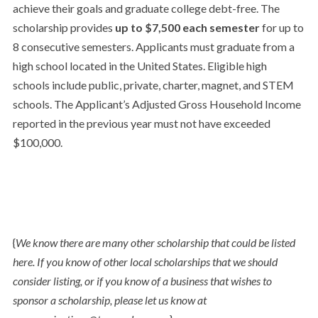
achieve their goals and graduate college debt-free. The
scholarship provides
up to $7,500 each semester
for up to
8 consecutive semesters. Applicants must graduate from a
high school located in the United States. Eligible high
schools include public, private, charter, magnet, and STEM
schools. The Applicant’s Adjusted Gross Household Income
reported in the previous year must not have exceeded
$100,000.
{
We know there are many other scholarship that could be listed
here. If you know of other local scholarships that we should
consider listing, or if you know of a business that wishes to
sponsor a scholarship, please let us know at