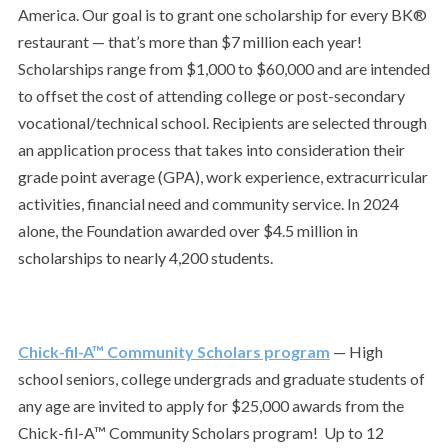
America. Our goal is to grant one scholarship for every BK®
restaurant — that’s more than $7 million each year!
Scholarships range from $1,000 to $60,000 and are intended
to offset the cost of attending college or post-secondary
vocational/technical school. Recipients are selected through
an application process that takes into consideration their
grade point average (GPA), work experience, extracurricular
activities, financial need and community service. In 2024
alone, the Foundation awarded over $4.5 million in
scholarships to nearly 4,200 students.
Chick-fil-A™ Community Scholars program
— High
school seniors, college undergrads and graduate students of
any age are invited to apply for $25,000 awards from the
Chick-fil-A™ Community Scholars program!
Up to 12