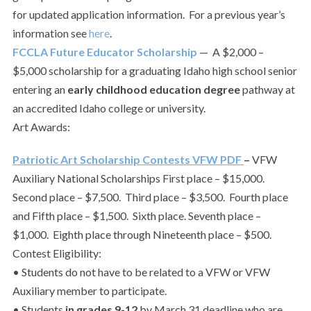
for updated application information. For a previous year’s
information see
here
.
FCCLA Future Educator Scholarship
— A $2,000 –
$5,000 scholarship for a graduating Idaho high school senior
entering an
early childhood education degree
pathway at
an accredited Idaho college or university.
Art Awards:
Patriotic Art Scholarship Contests VFW PDF
–
VFW
Auxiliary National Scholarships First place – $15,000.
Second place – $7,500. Third place – $3,500. Fourth place
and Fifth place – $1,500. Sixth place. Seventh place –
$1,000. Eighth place through Nineteenth place – $500.
Contest Eligibility:
• Students do not have to be related to a VFW or VFW
Auxiliary member to participate.
• Students
in grades 9-12
by March 31 deadline who are