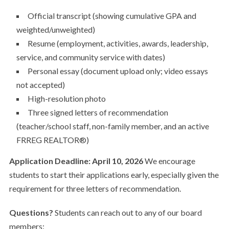
Official transcript (showing cumulative GPA and
weighted/unweighted)
Resume (employment, activities, awards, leadership,
service, and community service with dates)
Personal essay (document upload only; video essays
not accepted)
High-resolution photo
Three signed letters of recommendation
(teacher/school staff, non-family member, and an active
FRREG REALTOR®)
Application Deadline: April 10, 2026
We encourage
students to start their applications early, especially given the
requirement for three letters of recommendation.
Questions?
Students can reach out to any of our board
members: