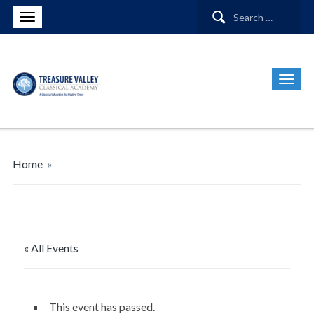
Search
for:
Home
»
« All Events
This event has passed.