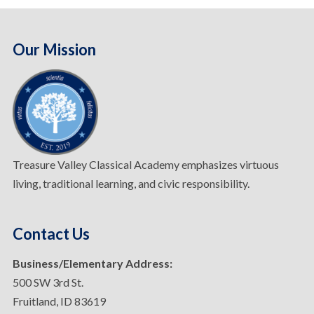
Our Mission
Treasure Valley Classical Academy emphasizes virtuous
living, traditional learning, and civic responsibility.
Contact Us
Business/Elementary Address:
500 SW 3rd St.
Fruitland, ID 83619