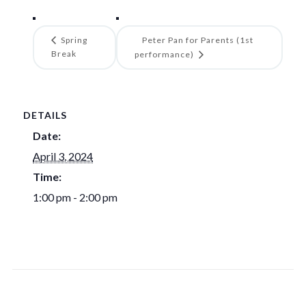
Spring
Peter Pan for Parents (1st
Break
performance)
DETAILS
Date:
April 3, 2024
Time:
1:00 pm - 2:00 pm