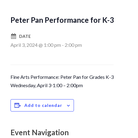
Peter Pan Performance for K-3
DATE
April 3, 2024 @ 1:00 pm
-
2:00 pm
Fine Arts Performance: Peter Pan for Grades K-3
Wednesday, April 3
⋅
1:00 – 2:00pm
Add to calendar
Event Navigation