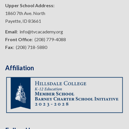
Upper School Address:
1860 7th Ave. North
Payette, ID 83661
Email
: info@tvcacademy.org
Front Office
: (208) 779-4088
Fax
: (208) 718-5880
Affiliation