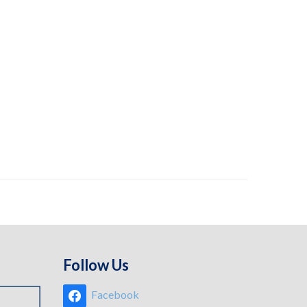
Follow Us
Facebook