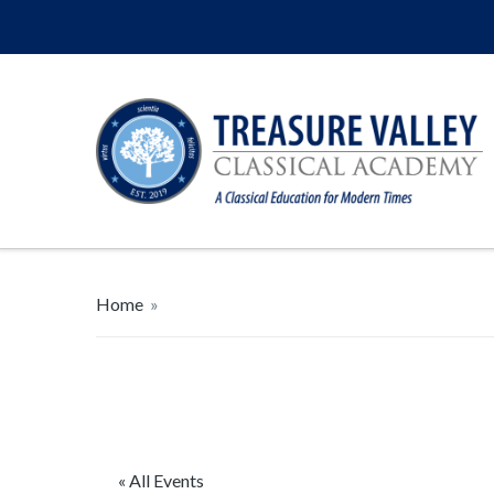
Home
»
« All Events