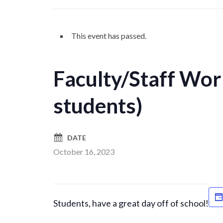
This event has passed.
Faculty/Staff Wor
students)
DATE
October 16, 2023
Students, have a great day off of school!