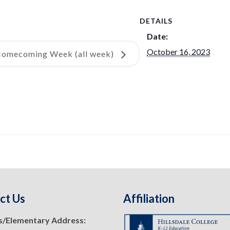
DETAILS
Date:
October 16, 2023
omecoming Week (all week)
ct Us
Affiliation
s/Elementary Address: