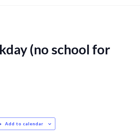
kday (no school for
Add to calendar