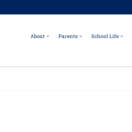
About
Parents
School Life