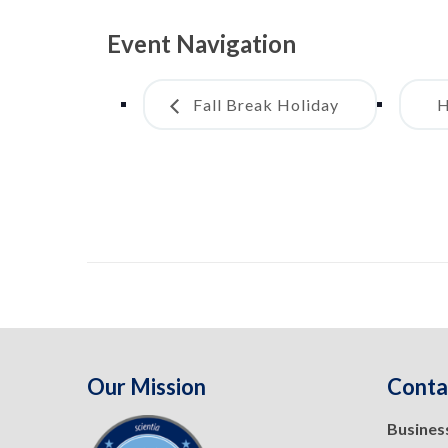
Event Navigation
Fall Break Holiday
H
Our Mission
Conta
Busines