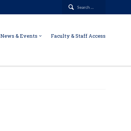
Search
for:
News & Events
Faculty & Staff Access