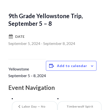
9th Grade Yellowstone Trip,
September 5 – 8
DATE
September 5, 2024
-
September 8, 2024
Add to calendar
Yellowstone
September 5 – 8, 2024
Event Navigation
Labor Day — No
Timberwolf Spirit