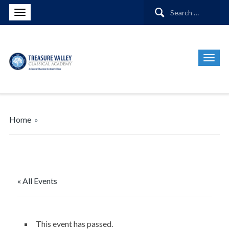
Search
for:
Home
»
« All Events
This event has passed.