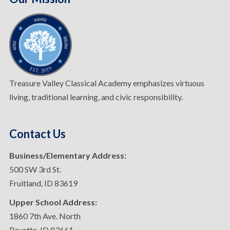
Treasure Valley Classical Academy emphasizes virtuous
living, traditional learning, and civic responsibility.
Contact Us
Business/Elementary Address:
500 SW 3rd St.
Fruitland, ID 83619
Upper School Address:
1860 7th Ave. North
Payette, ID 83661