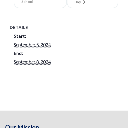
School
Day
DETAILS
Start:
September 5, 2024
End:
September 8, 2024
Our Mission