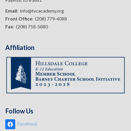
Email
: info@tvcacademy.org
Front Office
: (208) 779-4088
Fax
: (208) 718-5880
Affiliation
Follow Us
Facebook