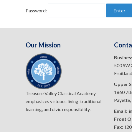
Password:
Our Mission
Conta
Busines
500 SW 3
Fruitlan
Upper S
1860 7th
Treasure Valley Classical Academy
Payette,
emphasizes virtuous living, traditional
learning, and civic responsibility.
Email
: 
Front O
Fax
: (2