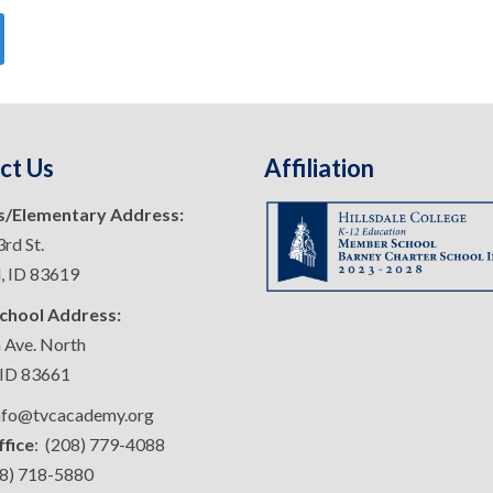
ct Us
Affiliation
s/Elementary Address:
rd St.
d, ID 83619
chool Address:
 Ave. North
 ID 83661
info@tvcacademy.org
ffice
: (208) 779-4088
08) 718-5880