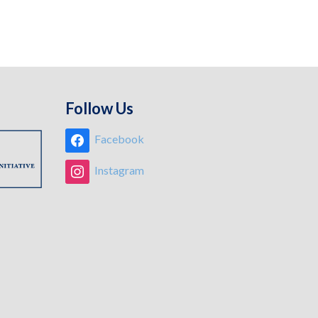
Follow Us
Facebook
Instagram