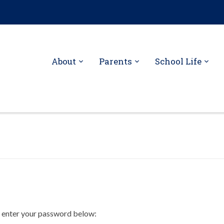
About
Parents
School Life
e enter your password below: