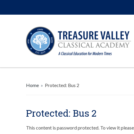
Home
»
Protected: Bus 2
Protected: Bus 2
This content is password protected. To view it pleas