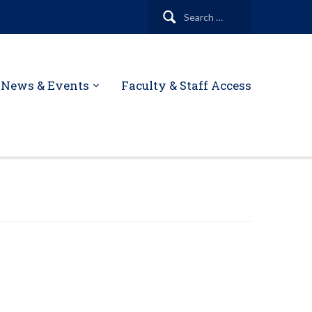
Search
for:
News & Events
Faculty & Staff Access